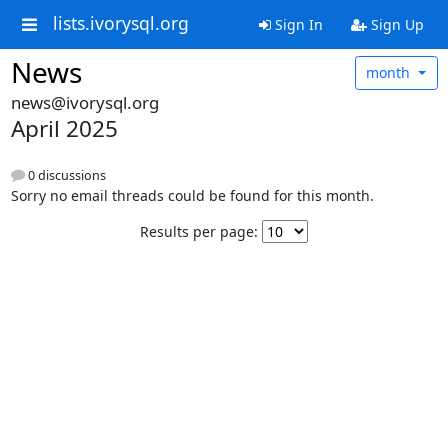
lists.ivorysql.org
Sign In
Sign Up
News
month
news@ivorysql.org
April 2025
0 discussions
Sorry no email threads could be found for this month.
Results per page: