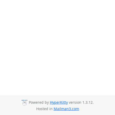
Powered by
HyperKitty
version 1.3.12.
Hosted in
Mailman3.com