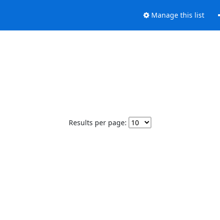
Manage this list
Results per page: