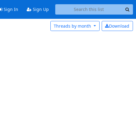
Sign In
Sign Up
Threads by
month
Download