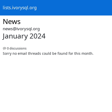
lists.ivorysql.org
News
news@ivorysql.org
January 2024
0 discussions
Sorry no email threads could be found for this month.