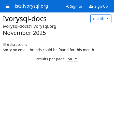
lists.ivorysql.org
Sign In
Sign Up
Ivorysql-docs
month
ivorysql-docs@ivorysql.org
November 2025
0 discussions
Sorry no email threads could be found for this month.
Results per page: