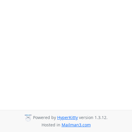
Powered by
HyperKitty
version 1.3.12.
Hosted in
Mailman3.com