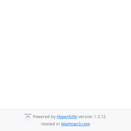
Powered by
HyperKitty
version 1.3.12.
Hosted in
Mailman3.com