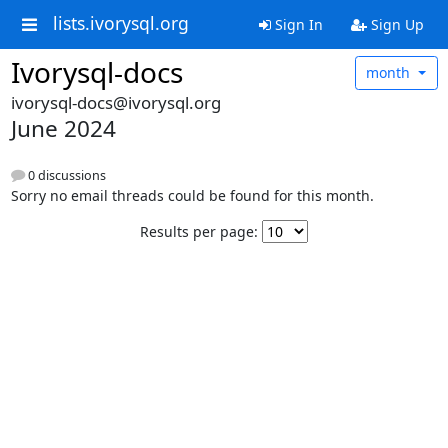
lists.ivorysql.org
Sign In
Sign Up
Ivorysql-docs
month
ivorysql-docs@ivorysql.org
June 2024
0 discussions
Sorry no email threads could be found for this month.
Results per page: