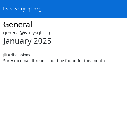
lists.ivorysql.org
General
general@ivorysql.org
January 2025
0 discussions
Sorry no email threads could be found for this month.