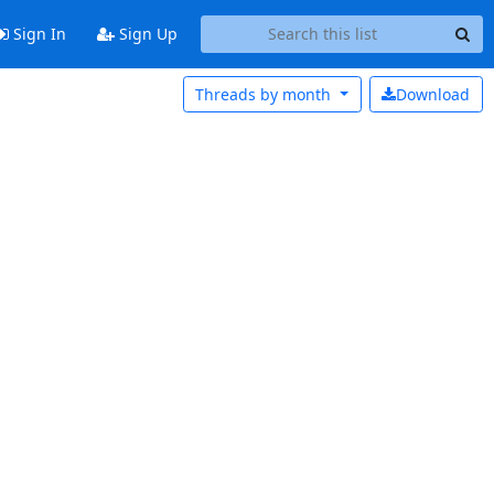
Sign In
Sign Up
Threads by
month
Download