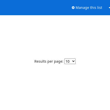
Manage this list
Results per page: