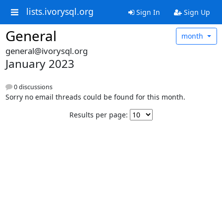
lists.ivorysql.org
Sign In
Sign Up
General
month
general@ivorysql.org
January 2023
0 discussions
Sorry no email threads could be found for this month.
Results per page: