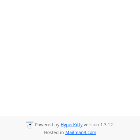
Powered by
HyperKitty
version 1.3.12.
Hosted in
Mailman3.com