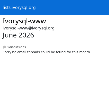
lists.ivorysql.org
Ivorysql-www
ivorysql-www@ivorysql.org
June 2026
0 discussions
Sorry no email threads could be found for this month.