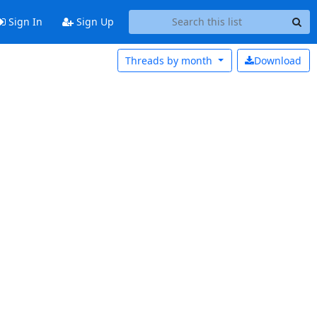
Sign In
Sign Up
Threads by
month
Download