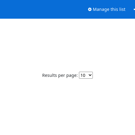
Manage this list
Results per page: