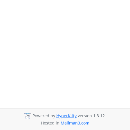
Powered by
HyperKitty
version 1.3.12.
Hosted in
Mailman3.com