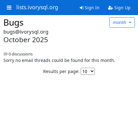
lists.ivorysql.org
Sign In
Sign Up
Bugs
month
bugs@ivorysql.org
October 2025
0 discussions
Sorry no email threads could be found for this month.
Results per page: