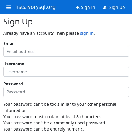
lists.ivorysql.org
Sign In
Sign Up
Sign Up
Already have an account? Then please
sign in
.
Email
Username
Password
Your password can’t be too similar to your other personal
information.
Your password must contain at least 8 characters.
Your password can’t be a commonly used password.
Your password can’t be entirely numeric.