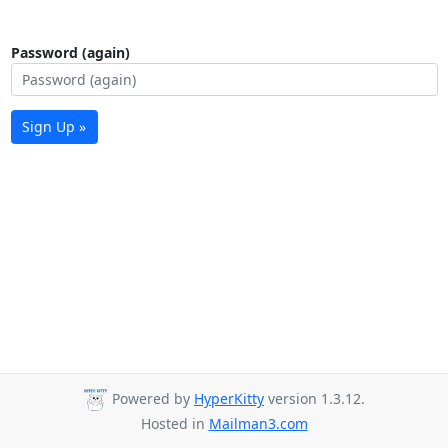
Password (again)
Sign Up »
Powered by
HyperKitty
version 1.3.12.
Hosted in
Mailman3.com