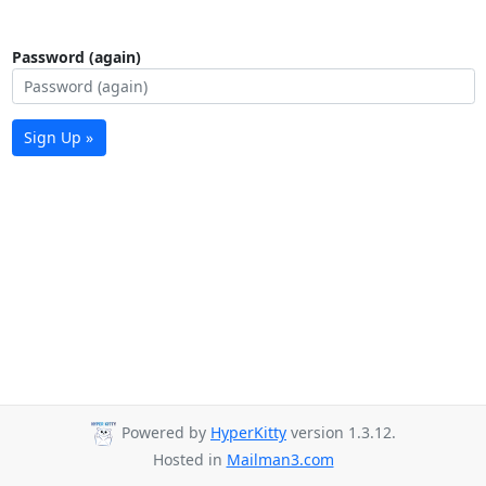
Password (again)
Sign Up »
Powered by
HyperKitty
version 1.3.12.
Hosted in
Mailman3.com