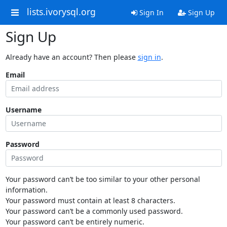
lists.ivorysql.org
Sign In
Sign Up
Sign Up
Already have an account? Then please
sign in
.
Email
Username
Password
Your password can’t be too similar to your other personal
information.
Your password must contain at least 8 characters.
Your password can’t be a commonly used password.
Your password can’t be entirely numeric.