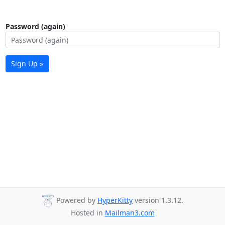
Password (again)
Sign Up »
Powered by
HyperKitty
version 1.3.12.
Hosted in
Mailman3.com