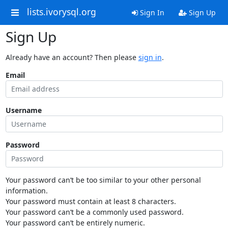
lists.ivorysql.org
Sign In
Sign Up
Sign Up
Already have an account? Then please
sign in
.
Email
Username
Password
Your password can’t be too similar to your other personal
information.
Your password must contain at least 8 characters.
Your password can’t be a commonly used password.
Your password can’t be entirely numeric.