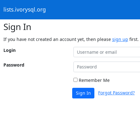
lists.ivorysql.org
Sign In
If you have not created an account yet, then please
sign up
first.
Login
Password
Remember Me
Forgot Password?
Sign In