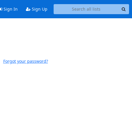
Sign In
Sign Up
Forgot your password?