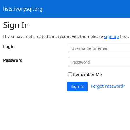
lists.ivorysql.org
Sign In
If you have not created an account yet, then please
sign up
first.
Login
Password
Remember Me
Forgot Password?
Sign In