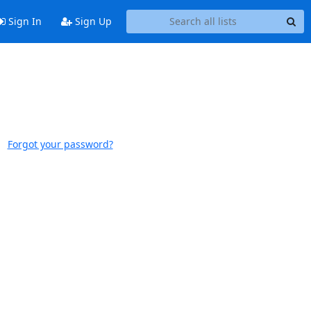
Sign In
Sign Up
Forgot your password?