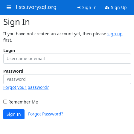
lists.ivorysql.org
Sign In
Sign Up
Sign In
If you have not created an account yet, then please
sign up
first.
Login
Password
Forgot your password?
Remember Me
Forgot Password?
Sign In