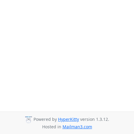
Powered by
HyperKitty
version 1.3.12.
Hosted in
Mailman3.com