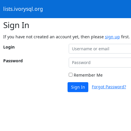
lists.ivorysql.org
Sign In
If you have not created an account yet, then please
sign up
first.
Login
Password
Remember Me
Forgot Password?
Sign In