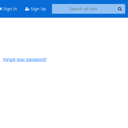
Sign In
Sign Up
Forgot your password?