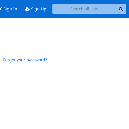
Sign In
Sign Up
Forgot your password?