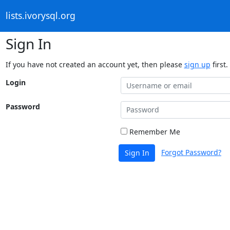
lists.ivorysql.org
Sign In
If you have not created an account yet, then please
sign up
first.
Login
Password
Remember Me
Forgot Password?
Sign In