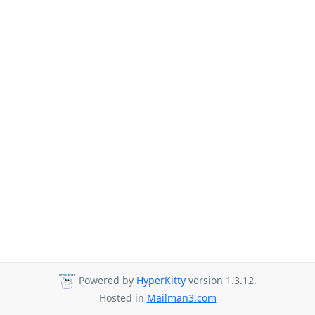
Powered by
HyperKitty
version 1.3.12.
Hosted in
Mailman3.com