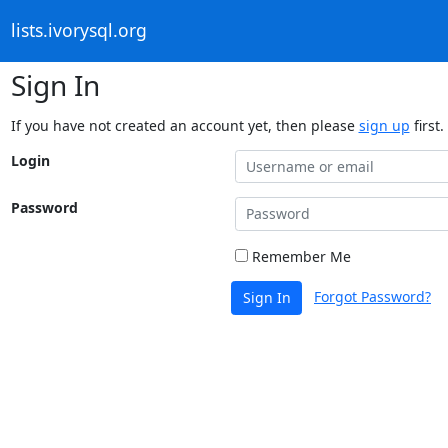
lists.ivorysql.org
Sign In
If you have not created an account yet, then please
sign up
first.
Login
Password
Remember Me
Forgot Password?
Sign In