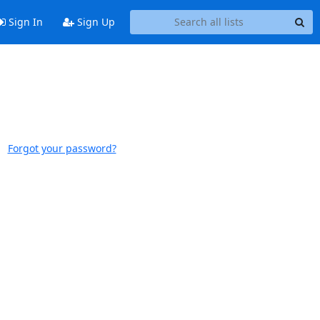
Sign In
Sign Up
Forgot your password?