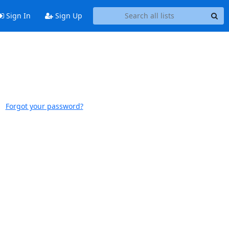
Sign In
Sign Up
Forgot your password?