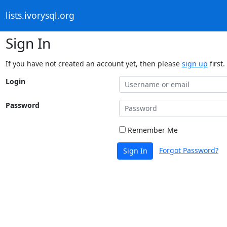
lists.ivorysql.org
Sign In
If you have not created an account yet, then please
sign up
first.
Login
Password
Remember Me
Forgot Password?
Sign In