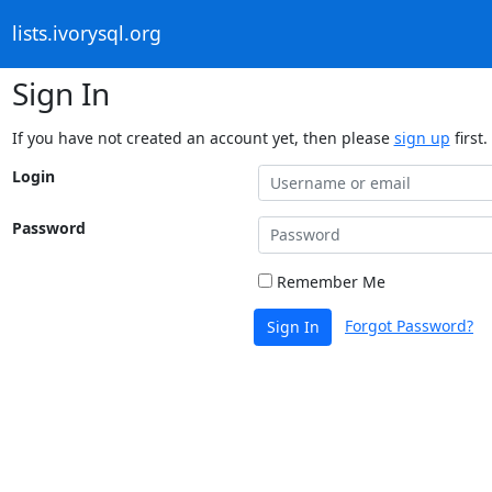
lists.ivorysql.org
Sign In
If you have not created an account yet, then please
sign up
first.
Login
Password
Remember Me
Forgot Password?
Sign In