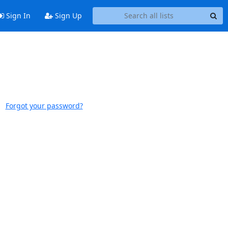
Sign In
Sign Up
Forgot your password?