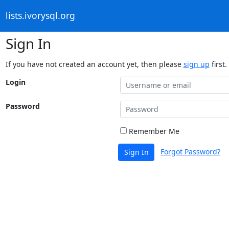
lists.ivorysql.org
Sign In
If you have not created an account yet, then please
sign up
first.
Login
Password
Remember Me
Forgot Password?
Sign In