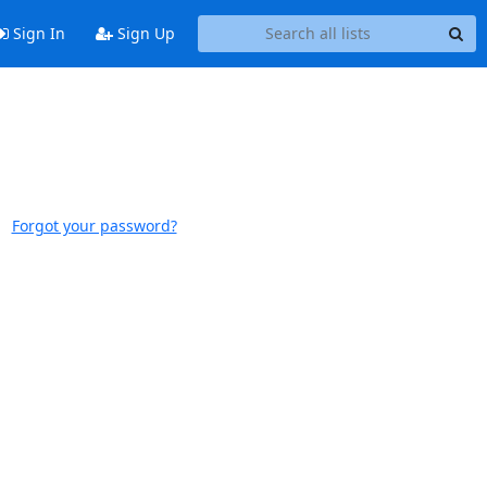
Sign In
Sign Up
Forgot your password?