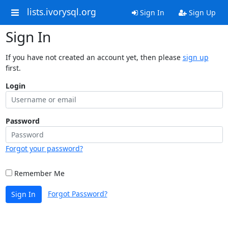
lists.ivorysql.org
Sign In
Sign Up
Sign In
If you have not created an account yet, then please
sign up
first.
Login
Password
Forgot your password?
Remember Me
Forgot Password?
Sign In