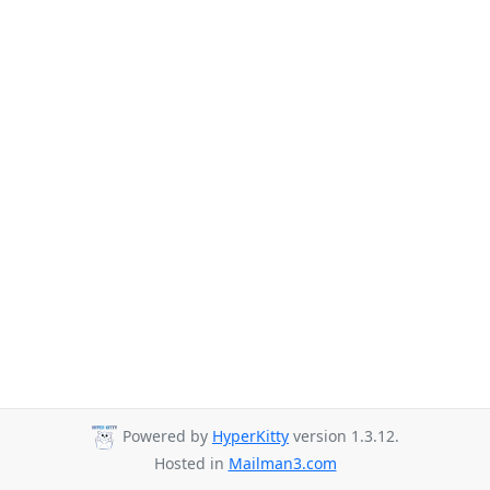
Powered by
HyperKitty
version 1.3.12.
Hosted in
Mailman3.com