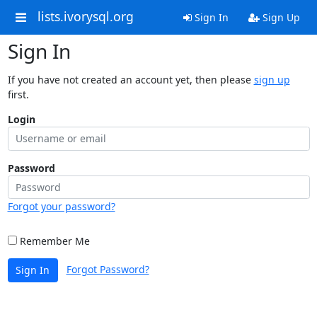
lists.ivorysql.org
Sign In
Sign Up
Sign In
If you have not created an account yet, then please
sign up
first.
Login
Password
Forgot your password?
Remember Me
Forgot Password?
Sign In