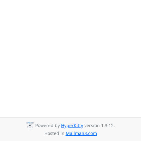
Powered by
HyperKitty
version 1.3.12.
Hosted in
Mailman3.com