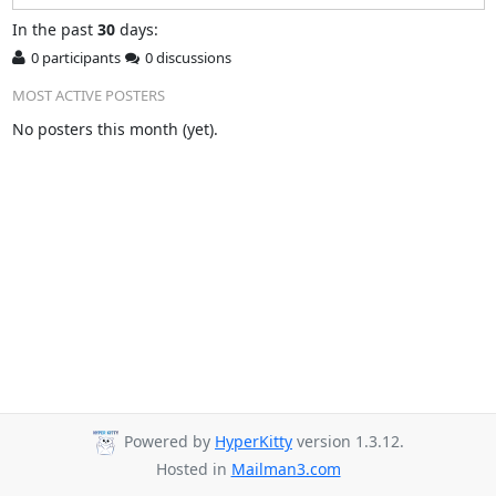
In
the past
30
days:
0 participants
0 discussions
MOST ACTIVE POSTERS
No posters this month (yet).
Powered by
HyperKitty
version 1.3.12.
Hosted in
Mailman3.com