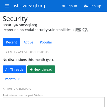
lists.ivorysql.org
Sign In
Sign Up
Security
security@ivorysql.org
Reporting potential security vulnerabilities（漏洞报告）
Recent
Active
Popular
RECENTLY ACTIVE DISCUSSIONS
No discussions this month (yet).
All Threads
N
ew thread
month
ACTIVITY SUMMARY
Post volume over the past
30
days.