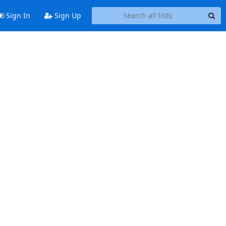
Sign In
Sign Up