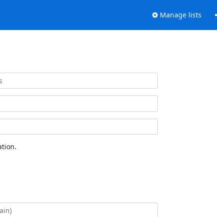
Manage lists
tion.