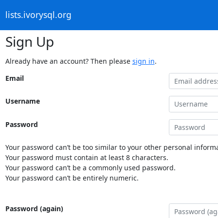
lists.ivorysql.org
Sign Up
Already have an account? Then please
sign in
.
Email
Username
Password
Your password can’t be too similar to your other personal informa
Your password must contain at least 8 characters.
Your password can’t be a commonly used password.
Your password can’t be entirely numeric.
Password (again)