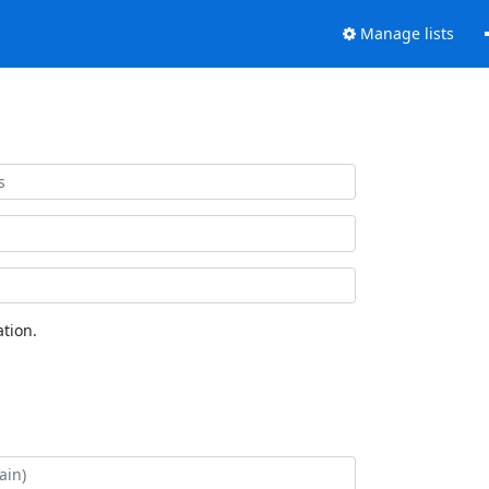
Manage lists
tion.