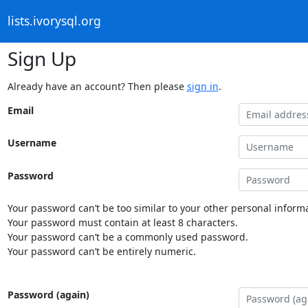
lists.ivorysql.org
Sign Up
Already have an account? Then please
sign in
.
Email
Username
Password
Your password can’t be too similar to your other personal informa
Your password must contain at least 8 characters.
Your password can’t be a commonly used password.
Your password can’t be entirely numeric.
Password (again)