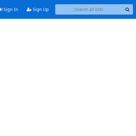
Sign In
Sign Up