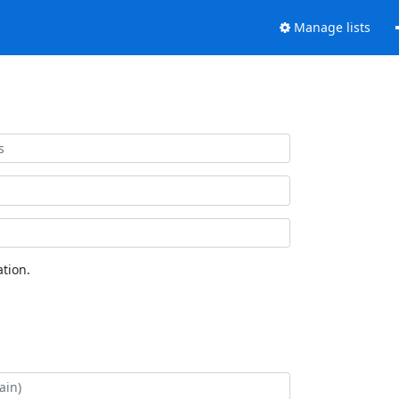
Manage lists
tion.