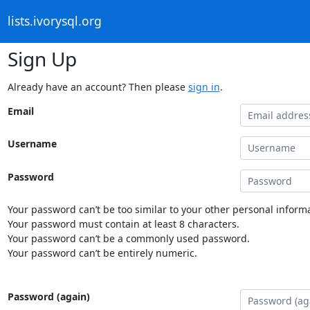
lists.ivorysql.org
Sign Up
Already have an account? Then please
sign in
.
Email
Username
Password
Your password can’t be too similar to your other personal informa
Your password must contain at least 8 characters.
Your password can’t be a commonly used password.
Your password can’t be entirely numeric.
Password (again)