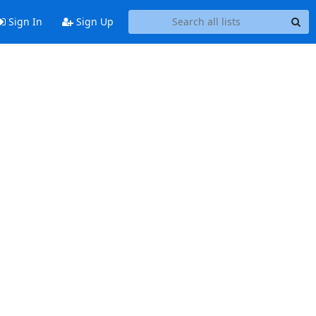
Sign In
Sign Up