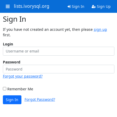
lists.ivorysql.org
Sign In
Sign Up
Sign In
If you have not created an account yet, then please
sign up
first.
Login
Password
Forgot your password?
Remember Me
Forgot Password?
Sign In