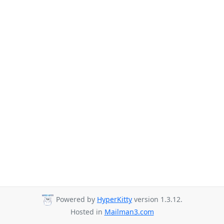
Powered by
HyperKitty
version 1.3.12.
Hosted in
Mailman3.com