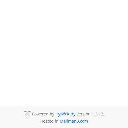
Powered by
HyperKitty
version 1.3.12.
Hosted in
Mailman3.com