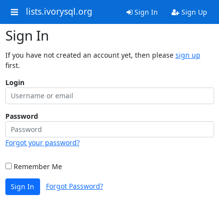
lists.ivorysql.org
Sign In
Sign Up
Sign In
If you have not created an account yet, then please
sign up
first.
Login
Password
Forgot your password?
Remember Me
Forgot Password?
Sign In